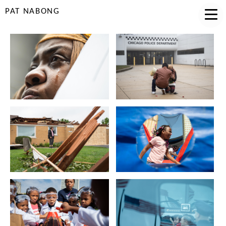
PAT NABONG