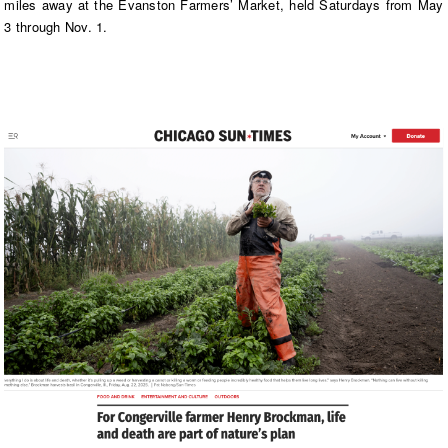
miles away at the Evanston Farmers’ Market, held Saturdays from May
3 through Nov. 1.