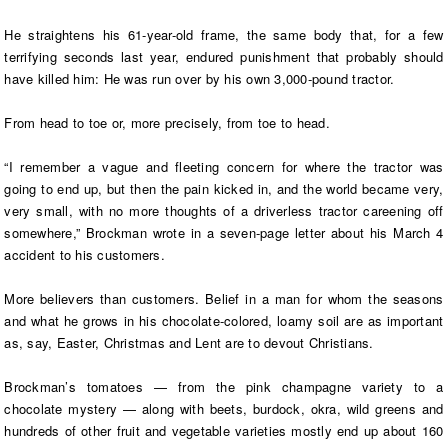
He straightens his 61-year-old frame, the same body that, for a few
terrifying seconds last year, endured punishment that probably should
have killed him: He was run over by his own 3,000-pound tractor.
From head to toe or, more precisely, from toe to head.
“I remember a vague and fleeting concern for where the tractor was
going to end up, but then the pain kicked in, and the world became very,
very small, with no more thoughts of a driverless tractor careening off
somewhere,” Brockman wrote in a seven-page letter about his March 4
accident to his customers.
More believers than customers. Belief in a man for whom the seasons
and what he grows in his chocolate-colored, loamy soil are as important
as, say, Easter, Christmas and Lent are to devout Christians.
Brockman’s tomatoes — from the pink champagne variety to a
chocolate mystery — along with beets, burdock, okra, wild greens and
hundreds of other fruit and vegetable varieties mostly end up about 160