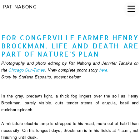
PAT NABONG
FOR CONGERVILLE FARMER HENRY
BROCKMAN, LIFE AND DEATH ARE
PART OF NATURE’S PLAN
Photography and photo editing by Pat Nabong and Jennifer Tanaka on
the
Chicago Sun-Times
. View complete photo story
here
.
Story by Stefano Esposito, excerpt below:
In the gray, predawn light, a thick fog lingers over the soil as Henry
Brockman, barely visible, cuts tender stems of arugula, basil and
malabar spinach.
A miniature electric lamp is strapped to his head, more out of habit than
necessity. On his longest days, Brockman is in his fields at 4 a.m., not
finishing until dusk.