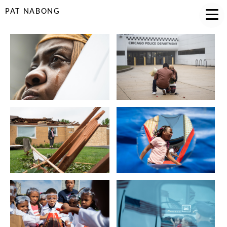
PAT NABONG