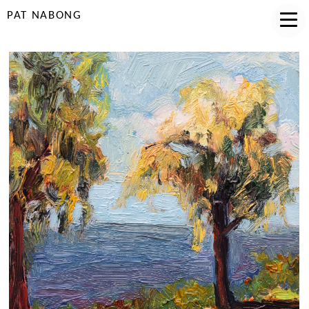
PAT NABONG