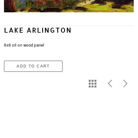
LAKE ARLINGTON
6x6 oil on wood panel
ADD TO CART