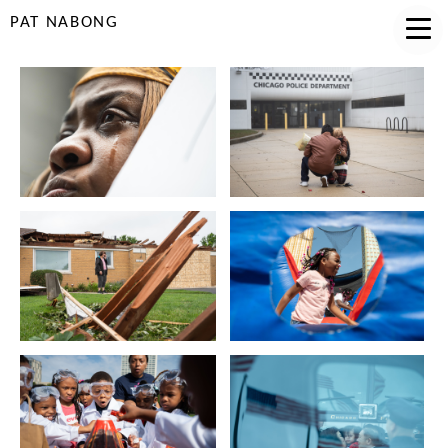
PAT NABONG