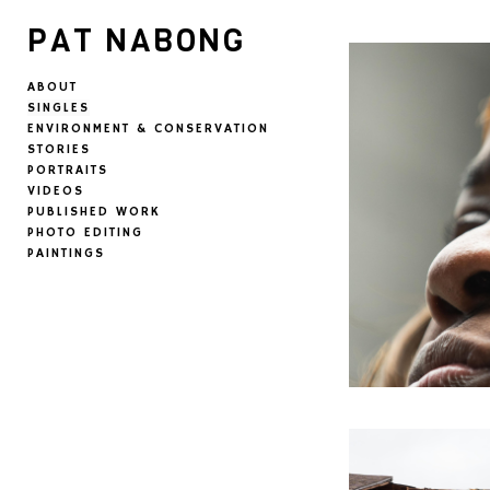
PAT NABONG
ABOUT
SINGLES
ENVIRONMENT & CONSERVATION
STORIES
PORTRAITS
VIDEOS
PUBLISHED WORK
PHOTO EDITING
PAINTINGS